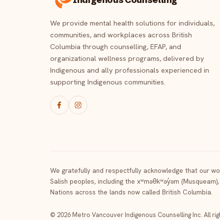
We provide mental health solutions for individuals,
communities, and workplaces across British
Columbia through counselling, EFAP, and
organizational wellness programs, delivered by
Indigenous and ally professionals experienced in
supporting Indigenous communities.
We gratefully and respectfully acknowledge that our wor
Salish peoples, including the xʷməθkʷəy̓əm (Musqueam),
Nations across the lands now called British Columbia.
© 2026 Metro Vancouver Indigenous Counselling Inc. All ri