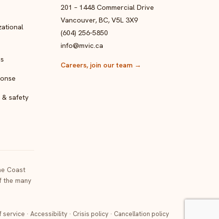
201 – 1448 Commercial Drive
Vancouver, BC, V5L 3X9
ational
(604) 256-5850
info@mvic.ca
ps
Careers, join our team
→
ponse
 & safety
the Coast
of the many
f service
·
Accessibility
·
Crisis policy
·
Cancellation policy