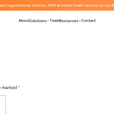
and organizational wellness, EFAP & mental health services across 
About
Team
Contact
Solutions
Resources
re marked
*