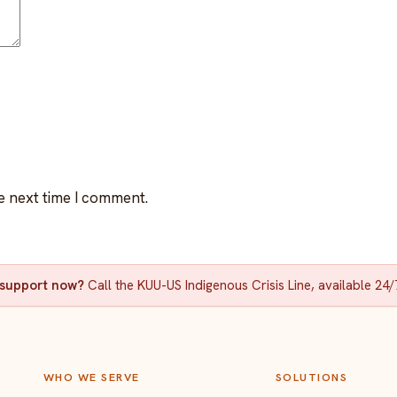
e next time I comment.
d support now?
Call the KUU-US Indigenous Crisis Line, available 24/
WHO WE SERVE
SOLUTIONS