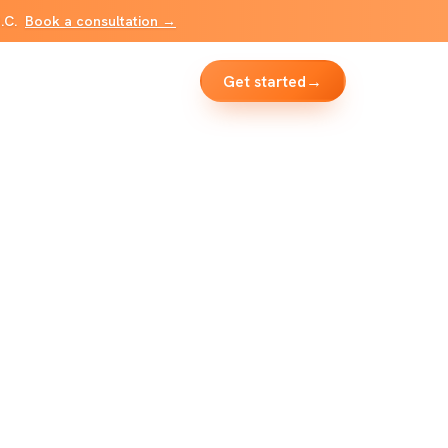
B.C.
Book a consultation →
Get started
→