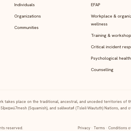
Individuals
EFAP
Organizations
Workplace & organiz
wellness
Communities
Training & worksho
Critical incident res
Psychological health
Counselling
k takes place on the traditional, ancestral, and unceded territories of 
 Sḵwx̱wú7mesh (Squamish), and səlilwətaɬ (Tsleil-Waututh) Nations, and 
ghts reserved.
Privacy
·
Terms
·
Conditions o