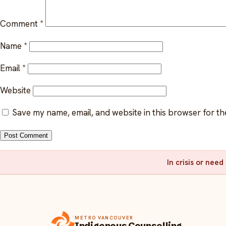
Comment
*
Name
*
Email
*
Website
Save my name, email, and website in this browser for th
In crisis or nee
METRO VANCOUVER
Indigenous Counselling