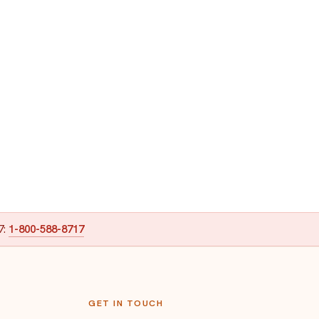
7:
1-800-588-8717
GET IN TOUCH