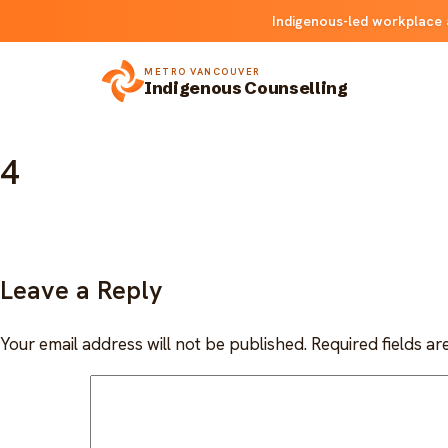
Skip
Indigenous-led workplace 
to
content
METRO VANCOUVER
Indigenous Counselling
4
Leave a Reply
Your email address will not be published.
Required fields a