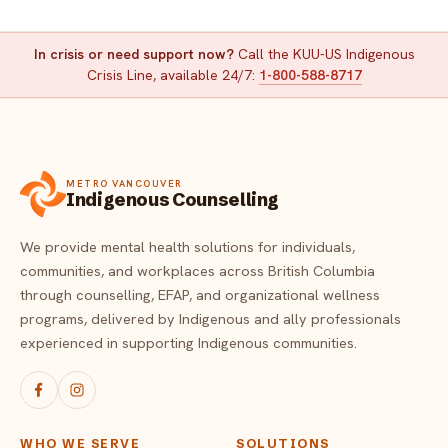
In crisis or need support now?
Call the KUU-US Indigenous
Crisis Line, available 24/7:
1-800-588-8717
METRO VANCOUVER
Indigenous Counselling
We provide mental health solutions for individuals,
communities, and workplaces across British Columbia
through counselling, EFAP, and organizational wellness
programs, delivered by Indigenous and ally professionals
experienced in supporting Indigenous communities.
WHO WE SERVE
SOLUTIONS