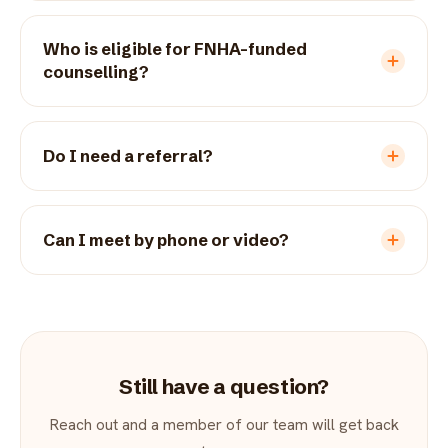
Who is eligible for FNHA-funded
counselling?
Do I need a referral?
Can I meet by phone or video?
Still have a question?
Reach out and a member of our team will get back