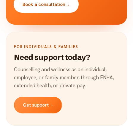
Book a consultation
→
FOR INDIVIDUALS & FAMILIES
Need support today?
Counselling and wellness as an individual,
employee, or family member, through FNHA,
extended health, or private pay.
Get support
→