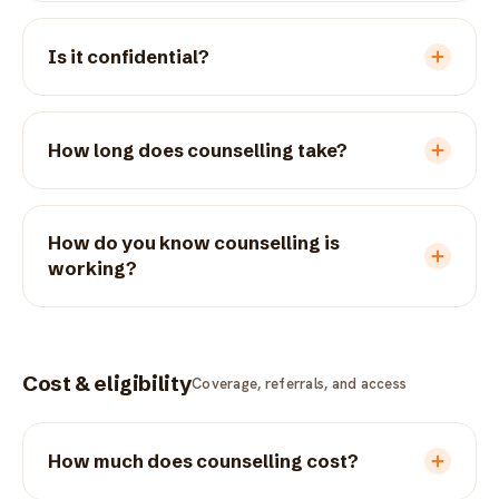
Is it confidential?
How long does counselling take?
How do you know counselling is
working?
Cost & eligibility
Coverage, referrals, and access
How much does counselling cost?