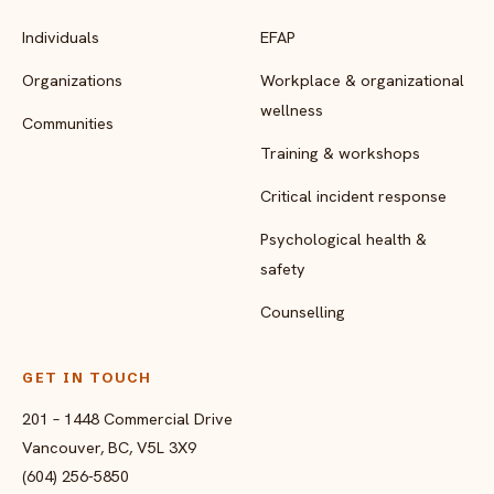
Individuals
EFAP
Organizations
Workplace & organizational
wellness
Communities
Training & workshops
Critical incident response
Psychological health &
safety
Counselling
GET IN TOUCH
201 – 1448 Commercial Drive
Vancouver, BC, V5L 3X9
(604) 256-5850