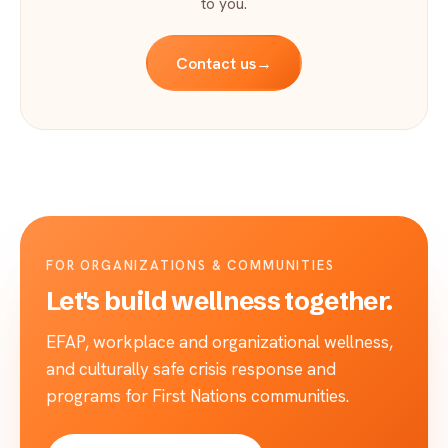
to you.
Contact us
→
FOR ORGANIZATIONS & COMMUNITIES
Let's build wellness together.
EFAP, workplace and organizational wellness,
and culturally safe crisis response and
programs for First Nations communities.