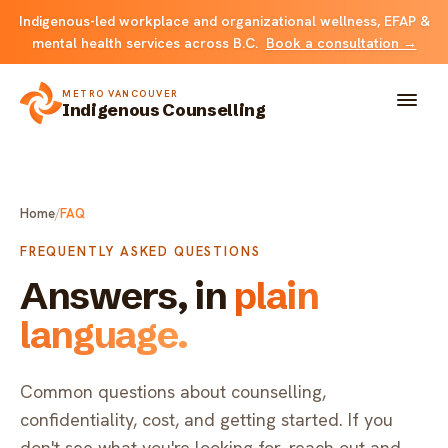
Indigenous-led workplace and organizational wellness, EFAP &
mental health services across B.C.
Book a consultation →
METRO VANCOUVER
Indigenous Counselling
About
Home
/
FAQ
Solutions
FREQUENTLY ASKED QUESTIONS
Answers, in
plain
FOR INDIVIDUALS & FAMILIES
Team
language.
Counselling
Resources
FOR ORGANIZATIONS
Common questions about counselling,
Resource library
Contact
confidentiality, cost, and getting started. If you
Indigenous EFAP
don't see what you're looking for, reach out and