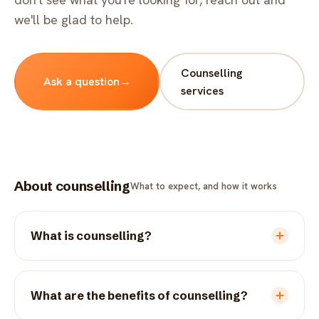
FAQ
we'll be glad to help.
Critical incident response
Get started
→
Training & workshops
Counselling
Ask a question
→
Psychological health & safety
services
FOR COMMUNITIES
Community crisis response
About counselling
What to expect, and how it works
Community mental health programs
Wellness at gatherings & events
What is counselling?
All solutions
What are the benefits of counselling?