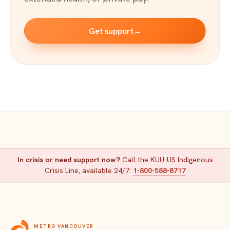
Get support
→
In crisis or need support now?
Call the KUU-US Indigenous
Crisis Line, available 24/7:
1-800-588-8717
METRO VANCOUVER