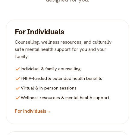
For Individuals
Counselling, wellness resources, and culturally
safe mental health support for you and your
family.
Individual & family counselling
FNHA-funded & extended health benefits
Virtual & in-person sessions
Wellness resources & mental health support
For individuals
→