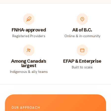
FNHA-approved
All of B.C.
Registered Providers
Online & in-community
Among Canada's
EFAP & Enterprise
largest
Built to scale
Indigenous & ally teams
OUR APPROACH