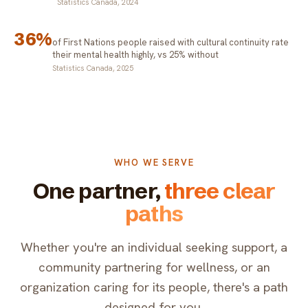
Statistics Canada, 2024
36%
of First Nations people raised with cultural continuity rate
their mental health highly, vs 25% without
Statistics Canada, 2025
WHO WE SERVE
One partner,
three clear
paths
Whether you're an individual seeking support, a
community partnering for wellness, or an
organization caring for its people, there's a path
designed for you.