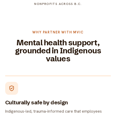
NONPROFITS ACROSS B.C.
WHY PARTNER WITH MVIC
Mental health support,
grounded in Indigenous
values
Culturally safe by design
Indigenous-led, trauma-informed care that employees