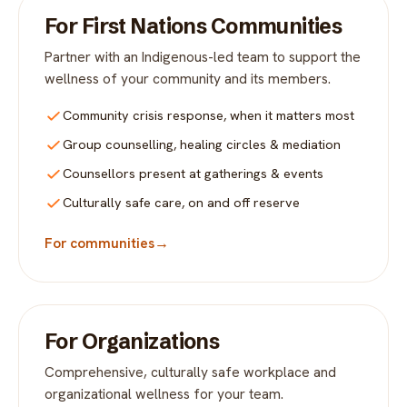
For First Nations Communities
Partner with an Indigenous-led team to support the
wellness of your community and its members.
Community crisis response, when it matters most
Group counselling, healing circles & mediation
Counsellors present at gatherings & events
Culturally safe care, on and off reserve
For communities
→
For Organizations
Comprehensive, culturally safe workplace and
organizational wellness for your team.