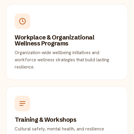
Workplace & Organizational
Wellness Programs
Organization-wide wellbeing initiatives and
workforce wellness strategies that build lasting
resilience.
Training & Workshops
Cultural safety, mental health, and resilience