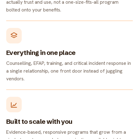
actually trust and use, not a one-size-fits-all program
bolted onto your benefits.
Everything in one place
Counselling, EFAP, training, and critical incident response in
a single relationship, one front door instead of juggling
vendors.
Built to scale with you
Evidence-based, responsive programs that grow from a