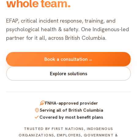
whole team.
Indigenous EFAP
FAQ
Critical incident response
Get started
→
EFAP, critical incident response, training, and
psychological health & safety. One Indigenous-led
Training & workshops
partner for it all, across British Columbia.
Psychological health & safety
→
→
Book a consultation
→
FOR COMMUNITIES
Explore solutions
Community crisis response
Community mental health programs
FNHA-approved provider
Wellness at gatherings & events
Serving all of British Columbia
Covered by most benefit plans
All solutions
TRUSTED BY FIRST NATIONS, INDIGENOUS
ORGANIZATIONS, EMPLOYERS, GOVERNMENT &