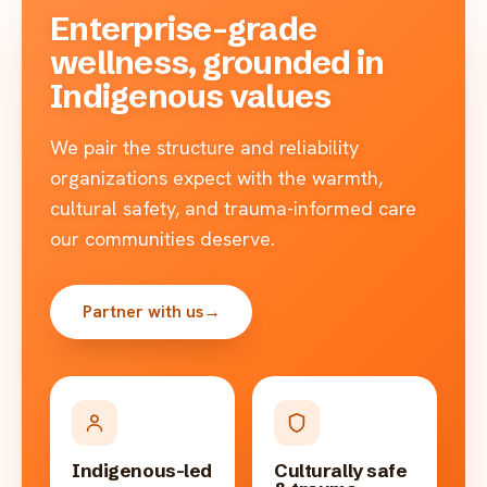
Enterprise-grade
wellness, grounded in
Indigenous values
We pair the structure and reliability
organizations expect with the warmth,
cultural safety, and trauma-informed care
our communities deserve.
Partner with us
→
Indigenous-led
Culturally safe