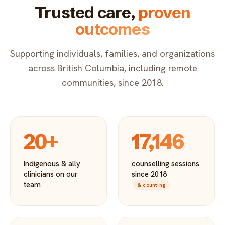
Trusted care,
proven
outcomes
Supporting individuals, families, and organizations
across British Columbia, including remote
communities, since 2018.
20+
17,146
Indigenous & ally
counselling sessions
clinicians on our
since 2018
team
& counting