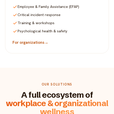
Employee & Family Assistance (EFAP)
Critical incident response
Training & workshops
Psychological health & safety
For organizations
→
OUR SOLUTIONS
A full ecosystem of
workplace & organizational
wellness