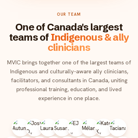
OUR TEAM
One of Canada's largest
teams of
Indigenous & ally
clinicians
MVIC brings together one of the largest teams of
Indigenous and culturally-aware ally clinicians,
facilitators, and consultants in Canada, uniting
professional training, education, and lived
experience in one place.