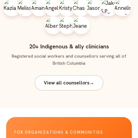
20+ Indigenous & ally clinicians
Registered social workers and counsellors serving all of
British Columbia
View all counsellors
→
FOR ORGANIZATIONS & COMMUNITIES