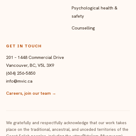
Psychological health &
safety
Counselling
GET IN TOUCH
201 – 1448 Commercial Drive
Vancouver, BC, V5L 3X9
(604) 256-5850
info@mvic.ca
Careers, join our team
→
We gratefully and respectfully acknowledge that our work takes
place on the traditional, ancestral, and unceded territories of the