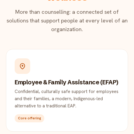
More than counselling: a connected set of
solutions that support people at every level of an
organization.
Employee & Family Assistance (EFAP)
Confidential, culturally safe support for employees
and their families, a modern, Indigenous-led
alternative to a traditional EAP.
Core offering