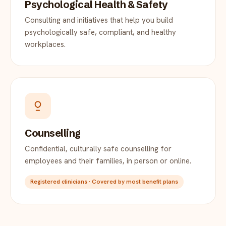
Psychological Health & Safety
Consulting and initiatives that help you build
psychologically safe, compliant, and healthy
workplaces.
Counselling
Confidential, culturally safe counselling for
employees and their families, in person or online.
Registered clinicians · Covered by most benefit plans