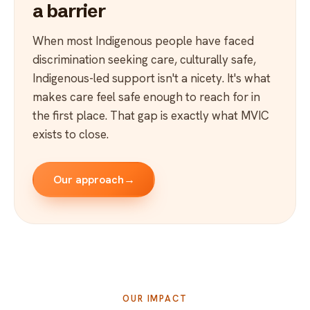
a barrier
When most Indigenous people have faced
discrimination seeking care, culturally safe,
Indigenous-led support isn't a nicety. It's what
makes care feel safe enough to reach for in
the first place. That gap is exactly what MVIC
exists to close.
Our approach
→
OUR IMPACT