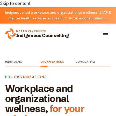
Skip to content
Indigenous-led workplace and organizational wellness, EFAP &
mental health services across B.C.
Book a consultation →
METRO VANCOUVER
Indigenous Counselling
About
INDIVIDUALS
ORGANIZATIONS
COMMUNITIES
Solutions
FOR ORGANIZATIONS
FOR INDIVIDUALS & FAMILIES
Team
Workplace and
Counselling
organizational
Resources
wellness,
for your
FOR ORGANIZATIONS
Resource library
Contact