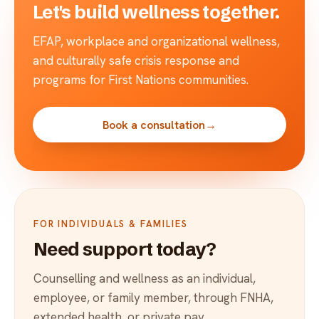
Let's build wellness together.
EFAP, workplace and organizational wellness,
and culturally safe crisis response and
programs for First Nations communities.
Book a consultation
→
FOR INDIVIDUALS & FAMILIES
Need support today?
Counselling and wellness as an individual,
employee, or family member, through FNHA,
extended health, or private pay.