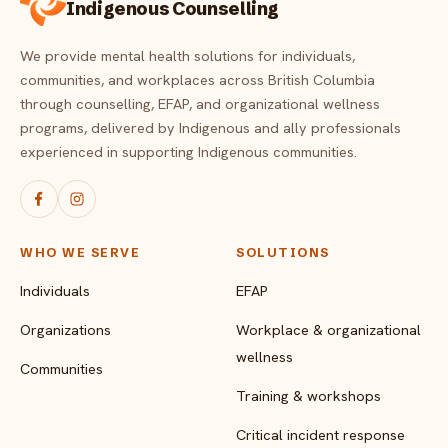
Indigenous Counselling
We provide mental health solutions for individuals,
communities, and workplaces across British Columbia
through counselling, EFAP, and organizational wellness
programs, delivered by Indigenous and ally professionals
experienced in supporting Indigenous communities.
WHO WE SERVE
SOLUTIONS
Individuals
EFAP
Organizations
Workplace & organizational
wellness
Communities
Training & workshops
Critical incident response