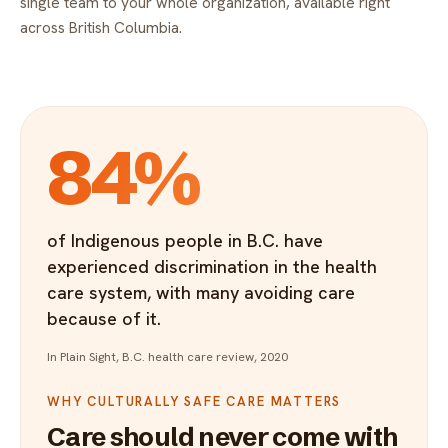
single team to your whole organization, available right
across British Columbia.
84%
of Indigenous people in B.C. have
experienced discrimination in the health
care system, with many avoiding care
because of it.
In Plain Sight, B.C. health care review, 2020
WHY CULTURALLY SAFE CARE MATTERS
Care should never come with