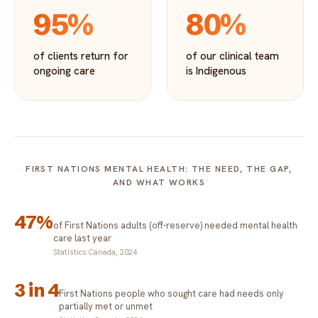
95%
80%
of clients return for
of our clinical team
ongoing care
is Indigenous
FIRST NATIONS MENTAL HEALTH: THE NEED, THE GAP,
AND WHAT WORKS
47%
of First Nations adults (off-reserve) needed mental health
care last year
Statistics Canada, 2024
3 in 4
First Nations people who sought care had needs only
partially met or unmet