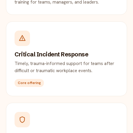
training for teams, managers, and leaders.
Critical Incident Response
Timely, trauma-informed support for teams after
difficult or traumatic workplace events.
Core offering