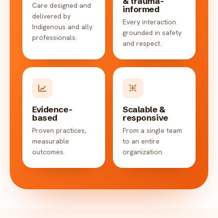
& trauma-
Care designed and
informed
delivered by
Every interaction
Indigenous and ally
grounded in safety
professionals.
and respect.
Evidence-
Scalable &
based
responsive
Proven practices,
From a single team
measurable
to an entire
outcomes.
organization.