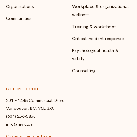
Organizations
Workplace & organizational
wellness
Communities
Training & workshops
Critical incident response
Psychological health &
safety
Counselling
GET IN TOUCH
201 – 1448 Commercial Drive
Vancouver, BC, V5L 3X9
(604) 256-5850
info@mvic.ca
Careers, join our team
→