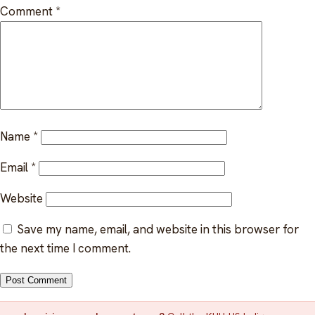
Indigenous EFAP
Comment
*
FAQ
Critical incident response
Get started
→
Training & workshops
Psychological health & safety
Name
*
FOR COMMUNITIES
Email
*
Community crisis response
Website
Community mental health programs
Save my name, email, and website in this browser for
Wellness at gatherings & events
the next time I comment.
All solutions