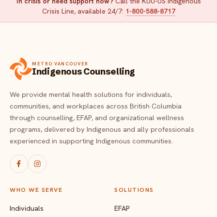
In crisis or need support now?
Call the KUU-US Indigenous
Crisis Line, available 24/7:
1-800-588-8717
METRO VANCOUVER
Indigenous Counselling
We provide mental health solutions for individuals,
communities, and workplaces across British Columbia
through counselling, EFAP, and organizational wellness
programs, delivered by Indigenous and ally professionals
experienced in supporting Indigenous communities.
WHO WE SERVE
SOLUTIONS
Individuals
EFAP