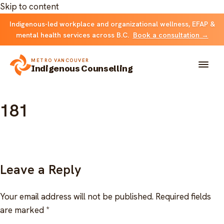
Skip to content
Indigenous-led workplace and organizational wellness, EFAP &
mental health services across B.C.
Book a consultation →
METRO VANCOUVER
Indigenous Counselling
181
About
Solutions
FOR INDIVIDUALS & FAMILIES
Team
Leave a Reply
Counselling
Resources
Your email address will not be published.
Required fields
FOR ORGANIZATIONS
are marked
*
Resource library
Contact