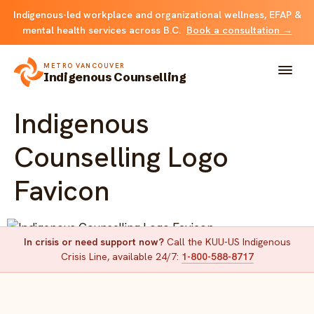
Indigenous-led workplace and organizational wellness, EFAP &
mental health services across B.C.
Book a consultation →
METRO VANCOUVER
Indigenous Counselling
Indigenous
About
Counselling Logo
Solutions
Favicon
FOR INDIVIDUALS & FAMILIES
Team
Counselling
In crisis or need support now?
Call the KUU-US Indigenous
Resources
Indigenous Counselling Logo Favicon
Crisis Line, available 24/7:
1-800-588-8717
FOR ORGANIZATIONS
Resource library
Contact
Indigenous EFAP