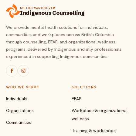
FAQ
METRO VANCOUVER
Critical incident response
Get started
→
Indigenous Counselling
Training & workshops
We provide mental health solutions for individuals,
communities, and workplaces across British Columbia
Psychological health & safety
through counselling, EFAP, and organizational wellness
programs, delivered by Indigenous and ally professionals
FOR COMMUNITIES
experienced in supporting Indigenous communities.
Community crisis response
Community mental health programs
WHO WE SERVE
SOLUTIONS
Wellness at gatherings & events
Individuals
EFAP
All solutions
Organizations
Workplace & organizational
wellness
Communities
Training & workshops