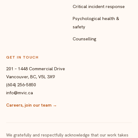
Critical incident response
Psychological health &
safety
Counselling
GET IN TOUCH
201 – 1448 Commercial Drive
Vancouver, BC, V5L 3X9
(604) 256-5850
info@mvic.ca
Careers, join our team
→
We gratefully and respectfully acknowledge that our work takes