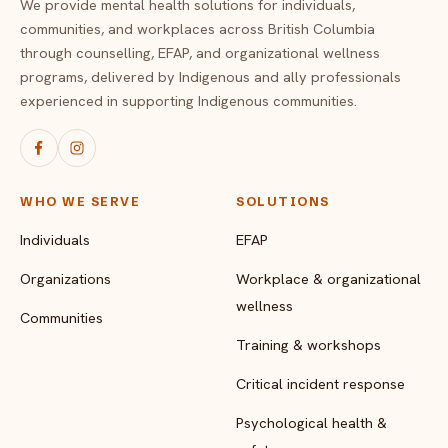
We provide mental health solutions for individuals,
communities, and workplaces across British Columbia
through counselling, EFAP, and organizational wellness
programs, delivered by Indigenous and ally professionals
experienced in supporting Indigenous communities.
WHO WE SERVE
SOLUTIONS
Individuals
EFAP
Organizations
Workplace & organizational
wellness
Communities
Training & workshops
Critical incident response
Psychological health &