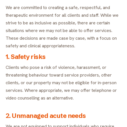
FAQ
We are committed to creating a safe, respectful, and
Critical incident response
Get started
→
therapeutic environment for all clients and staff. While we
Training & workshops
strive to be as inclusive as possible, there are certain
situations where we may not be able to offer services.
Psychological health & safety
These decisions are made case by case, with a focus on
safety and clinical appropriateness.
FOR COMMUNITIES
1. Safety risks
Community crisis response
Clients who pose a risk of violence, harassment, or
threatening behaviour toward service providers, other
Community mental health programs
clients, or our property may not be eligible for in-person
Wellness at gatherings & events
services. Where appropriate, we may offer telephone or
video counselling as an alternative.
All solutions
2. Unmanaged acute needs
We are not equipped to support individuals who require