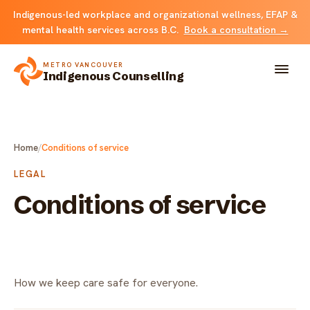
Indigenous-led workplace and organizational wellness, EFAP &
mental health services across B.C.
Book a consultation →
METRO VANCOUVER
Indigenous Counselling
About
Home
/
Conditions of service
Solutions
LEGAL
Conditions of service
FOR INDIVIDUALS & FAMILIES
Team
Counselling
Resources
FOR ORGANIZATIONS
Resource library
How we keep care safe for everyone.
Contact
Indigenous EFAP