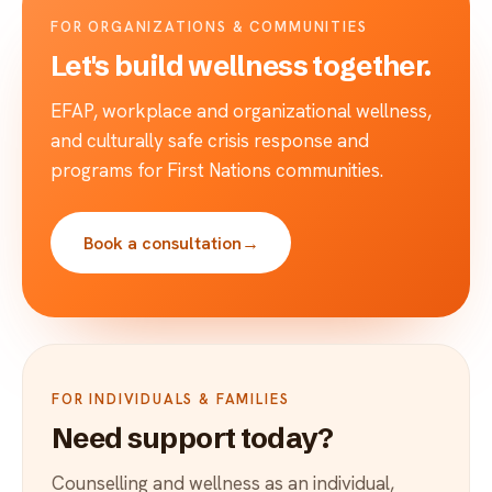
FOR ORGANIZATIONS & COMMUNITIES
Let's build wellness together.
EFAP, workplace and organizational wellness,
and culturally safe crisis response and
programs for First Nations communities.
Book a consultation
→
FOR INDIVIDUALS & FAMILIES
Need support today?
Counselling and wellness as an individual,