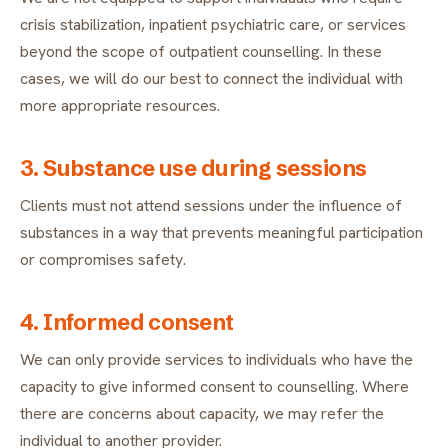
crisis stabilization, inpatient psychiatric care, or services
beyond the scope of outpatient counselling. In these
cases, we will do our best to connect the individual with
more appropriate resources.
3. Substance use during sessions
Clients must not attend sessions under the influence of
substances in a way that prevents meaningful participation
or compromises safety.
4. Informed consent
We can only provide services to individuals who have the
capacity to give informed consent to counselling. Where
there are concerns about capacity, we may refer the
individual to another provider.