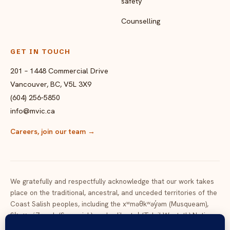
safety
Counselling
GET IN TOUCH
201 – 1448 Commercial Drive
Vancouver, BC, V5L 3X9
(604) 256-5850
info@mvic.ca
Careers, join our team
→
We gratefully and respectfully acknowledge that our work takes
place on the traditional, ancestral, and unceded territories of the
Coast Salish peoples, including the xʷməθkʷəy̓əm (Musqueam),
Sḵwx̱wú7mesh (Squamish), and səlilwətaɬ (Tsleil-Waututh) Nations,
and of the many Nations across the lands now called British