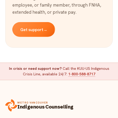
employee, or family member, through FNHA,
extended health, or private pay.
Get support
→
In crisis or need support now?
Call the KUU-US Indigenous
Crisis Line, available 24/7:
1-800-588-8717
METRO VANCOUVER
Indigenous Counselling