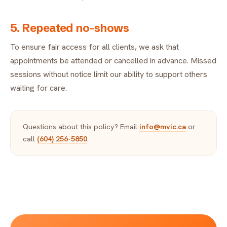
5. Repeated no-shows
To ensure fair access for all clients, we ask that
appointments be attended or cancelled in advance. Missed
sessions without notice limit our ability to support others
waiting for care.
Questions about this policy? Email
info@mvic.ca
or
call
(604) 256-5850
.