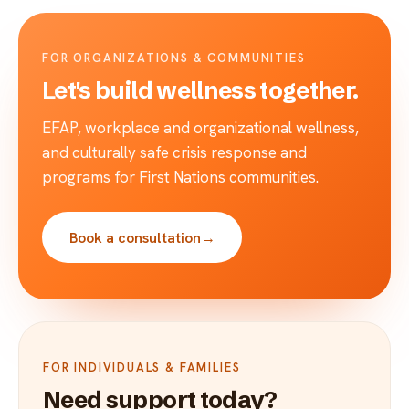
FOR ORGANIZATIONS & COMMUNITIES
Let's build wellness together.
EFAP, workplace and organizational wellness,
and culturally safe crisis response and
programs for First Nations communities.
Book a consultation
→
FOR INDIVIDUALS & FAMILIES
Need support today?