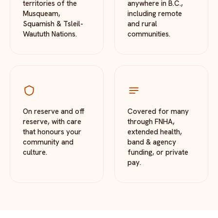
territories of the
anywhere in B.C.,
Musqueam,
including remote
Squamish & Tsleil-
and rural
Waututh Nations.
communities.
On reserve and off
Covered for many
reserve, with care
through FNHA,
that honours your
extended health,
community and
band & agency
culture.
funding, or private
pay.