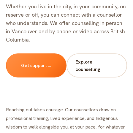
FAQ
Whether you live in the city, in your community, on
Critical incident response
Get started
→
reserve or off, you can connect with a counsellor
who understands. We offer counselling in person
Training & workshops
in Vancouver and by phone or video across British
Psychological health & safety
Columbia.
FOR COMMUNITIES
Explore
Community crisis response
Get support
→
counselling
Community mental health programs
Wellness at gatherings & events
All solutions
Reaching out takes courage. Our counsellors draw on
professional training, lived experience, and Indigenous
wisdom to walk alongside you, at your pace, for whatever