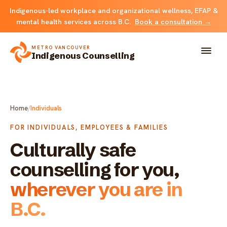
Indigenous-led workplace and organizational wellness, EFAP &
mental health services across B.C.
Book a consultation →
METRO VANCOUVER
Indigenous Counselling
About
Home
/
Individuals
Solutions
FOR INDIVIDUALS, EMPLOYEES & FAMILIES
Culturally safe
FOR INDIVIDUALS & FAMILIES
Team
counselling for you,
Counselling
Resources
wherever you are in
FOR ORGANIZATIONS
B.C.
Resource library
Contact
Indigenous EFAP