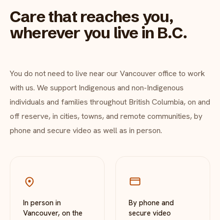
Care that reaches you,
wherever you live in B.C.
You do not need to live near our Vancouver office to work
with us. We support Indigenous and non-Indigenous
individuals and families throughout British Columbia, on and
off reserve, in cities, towns, and remote communities, by
phone and secure video as well as in person.
In person in
By phone and
Vancouver, on the
secure video