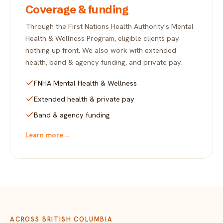
Coverage & funding
Through the First Nations Health Authority's Mental
Health & Wellness Program, eligible clients pay
nothing up front. We also work with extended
health, band & agency funding, and private pay.
FNHA Mental Health & Wellness
Extended health & private pay
Band & agency funding
Learn more
→
ACROSS BRITISH COLUMBIA