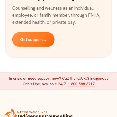
Counselling and wellness as an individual,
employee, or family member, through FNHA,
extended health, or private pay.
Get support
→
In crisis or need support now?
Call the KUU-US Indigenous
Crisis Line, available 24/7:
1-800-588-8717
METRO VANCOUVER
Indigenous Counselling