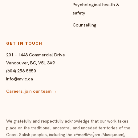
Psychological health &
safety
Counselling
GET IN TOUCH
201 – 1448 Commercial Drive
Vancouver, BC, V5L 3X9
(604) 256-5850
info@mvic.ca
Careers, join our team
→
We gratefully and respectfully acknowledge that our work takes
place on the traditional, ancestral, and unceded territories of the
Coast Salish peoples, including the xʷməθkʷəy̓əm (Musqueam),