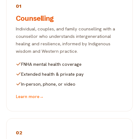
01
Counselling
Individual, couples, and family counselling with a
counsellor who understands intergenerational
healing and resilience, informed by Indigenous
wisdom and Western practice.
FNHA mental health coverage
Extended health & private pay
In-person, phone, or video
Learn more
→
02