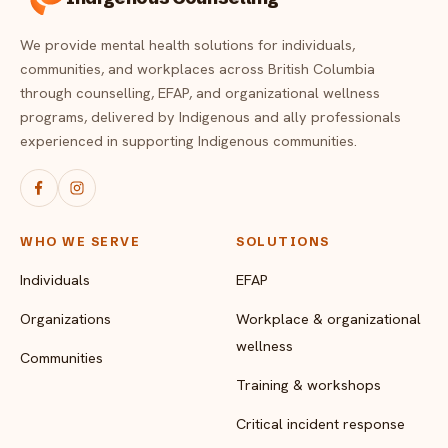
We provide mental health solutions for individuals,
communities, and workplaces across British Columbia
through counselling, EFAP, and organizational wellness
programs, delivered by Indigenous and ally professionals
experienced in supporting Indigenous communities.
WHO WE SERVE
SOLUTIONS
Individuals
EFAP
Organizations
Workplace & organizational
wellness
Communities
Training & workshops
Critical incident response