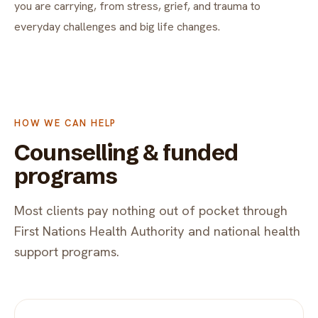
you are carrying, from stress, grief, and trauma to
everyday challenges and big life changes.
HOW WE CAN HELP
Counselling & funded
programs
Most clients pay nothing out of pocket through
First Nations Health Authority and national health
support programs.