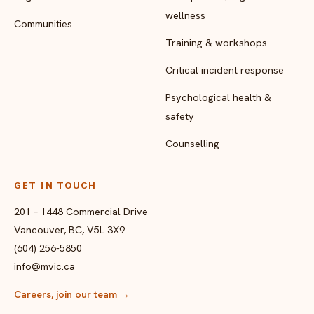
wellness
Communities
Training & workshops
Critical incident response
Psychological health &
safety
Counselling
GET IN TOUCH
201 – 1448 Commercial Drive
Vancouver, BC, V5L 3X9
(604) 256-5850
info@mvic.ca
Careers, join our team
→