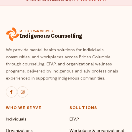
METRO VANCOUVER
Indigenous Counselling
We provide mental health solutions for individuals,
communities, and workplaces across British Columbia
through counselling, EFAP, and organizational wellness
programs, delivered by Indigenous and ally professionals
experienced in supporting Indigenous communities.
WHO WE SERVE
SOLUTIONS
Individuals
EFAP
Organizations
Workplace & organizational