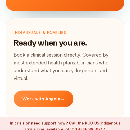
INDIVIDUALS & FAMILIES
Ready when you are.
Book a clinical session directly. Covered by
most extended health plans. Clinicians who
understand what you carry. In-person and
virtual.
Work with Angela
→
In crisis or need support now?
Call the KUU-US Indigenous
Crisis Line, available 24/7:
1-800-588-8717