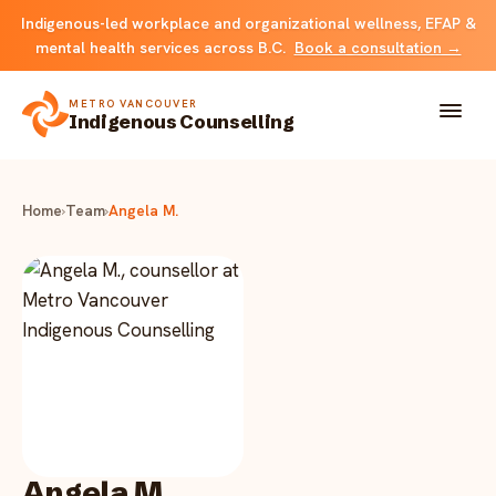
Indigenous-led workplace and organizational wellness, EFAP &
mental health services across B.C.
Book a consultation →
METRO VANCOUVER
Indigenous Counselling
About
Home
›
Team
›
Angela M.
Solutions
FOR INDIVIDUALS & FAMILIES
Team
Counselling
Resources
FOR ORGANIZATIONS
Resource library
Contact
Indigenous EFAP
Angela M.