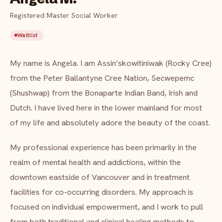
FAQ
Registered Master Social Worker
Critical incident response
Get started
→
Waitlist
Training & workshops
About Angela M.
My name is Angela. I am Assin’skowitiniwak (Rocky Cree)
Psychological health & safety
from the Peter Ballantyne Cree Nation, Secwepemc
FOR COMMUNITIES
(Shushwap) from the Bonaparte Indian Band, Irish and
Dutch. I have lived here in the lower mainland for most
Community crisis response
of my life and absolutely adore the beauty of the coast.
Community mental health programs
My professional experience has been primarily in the
Wellness at gatherings & events
realm of mental health and addictions, within the
downtown eastside of Vancouver and in treatment
All solutions
facilities for co-occurring disorders. My approach is
focused on individual empowerment, and I work to pull
from both traditional and clinical healing methods to