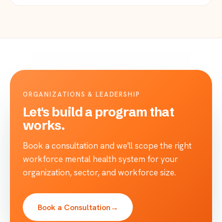
ORGANIZATIONS & LEADERSHIP
Let's build a program that
works.
Book a consultation and we'll scope the right
workforce mental health system for your
organization, sector, and workforce size.
Book a Consultation
→