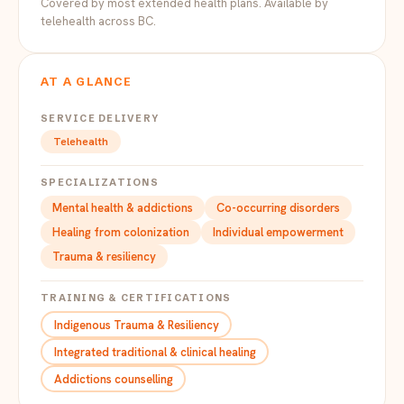
Covered by most extended health plans. Available by
telehealth across BC.
AT A GLANCE
SERVICE DELIVERY
Telehealth
SPECIALIZATIONS
Mental health & addictions
Co-occurring disorders
Healing from colonization
Individual empowerment
Trauma & resiliency
TRAINING & CERTIFICATIONS
Indigenous Trauma & Resiliency
Integrated traditional & clinical healing
Addictions counselling