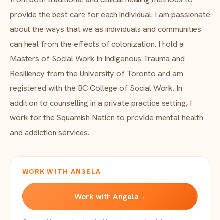
provide the best care for each individual. I am passionate
about the ways that we as individuals and communities
can heal from the effects of colonization. I hold a
Masters of Social Work in Indigenous Trauma and
Resiliency from the University of Toronto and am
registered with the BC College of Social Work. In
addition to counselling in a private practice setting, I
work for the Squamish Nation to provide mental health
and addiction services.
WORK WITH ANGELA
Work with Angela
→