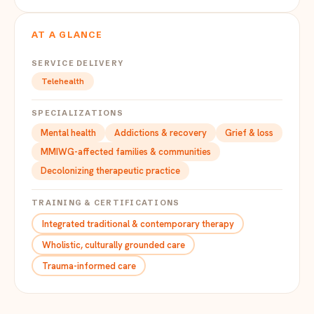
AT A GLANCE
SERVICE DELIVERY
Telehealth
SPECIALIZATIONS
Mental health
Addictions & recovery
Grief & loss
MMIWG-affected families & communities
Decolonizing therapeutic practice
TRAINING & CERTIFICATIONS
Integrated traditional & contemporary therapy
Wholistic, culturally grounded care
Trauma-informed care