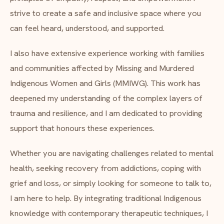
strive to create a safe and inclusive space where you
can feel heard, understood, and supported.
I also have extensive experience working with families
and communities affected by Missing and Murdered
Indigenous Women and Girls (MMIWG). This work has
deepened my understanding of the complex layers of
trauma and resilience, and I am dedicated to providing
support that honours these experiences.
Whether you are navigating challenges related to mental
health, seeking recovery from addictions, coping with
grief and loss, or simply looking for someone to talk to,
I am here to help. By integrating traditional Indigenous
knowledge with contemporary therapeutic techniques, I