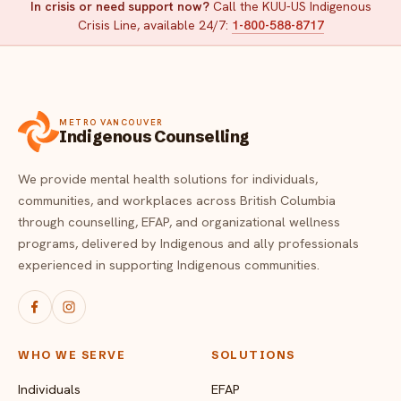
In crisis or need support now?
Call the KUU-US Indigenous
Crisis Line, available 24/7:
1-800-588-8717
METRO VANCOUVER
Indigenous Counselling
We provide mental health solutions for individuals,
communities, and workplaces across British Columbia
through counselling, EFAP, and organizational wellness
programs, delivered by Indigenous and ally professionals
experienced in supporting Indigenous communities.
WHO WE SERVE
SOLUTIONS
Individuals
EFAP