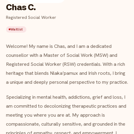
Indigenous EFAP
Chas C.
FAQ
Critical incident response
Registered Social Worker
Get started
→
Waitlist
Training & workshops
About Chas C.
Psychological health & safety
Welcome! My name is Chas, and I am a dedicated
counsellor with a Master of Social Work (MSW) and
FOR COMMUNITIES
Registered Social Worker (RSW) credentials. With a rich
heritage that blends Nlaka’pamux and Irish roots, I bring
Community crisis response
a unique and deeply personal perspective to my practice.
Community mental health programs
Specializing in mental health, addictions, grief and loss, I
Wellness at gatherings & events
am committed to decolonizing therapeutic practices and
meeting you where you are at. My approach is
All solutions
compassionate, culturally sensitive, and grounded in the
principles of empathy, respect, and empowerment. I