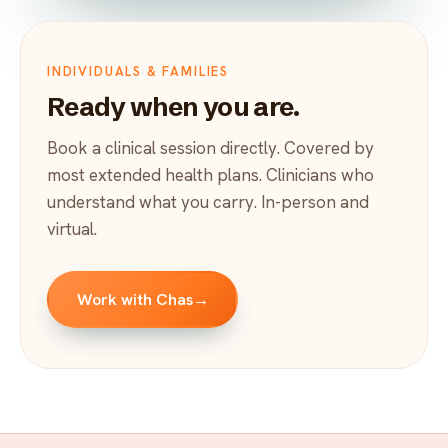
INDIVIDUALS & FAMILIES
Ready when you are.
Book a clinical session directly. Covered by
most extended health plans. Clinicians who
understand what you carry. In-person and
virtual.
Work with Chas
→