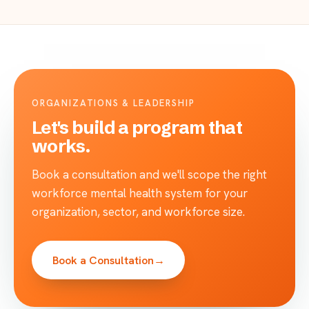
ORGANIZATIONS & LEADERSHIP
Let's build a program that
works.
Book a consultation and we'll scope the right
workforce mental health system for your
organization, sector, and workforce size.
Book a Consultation
→