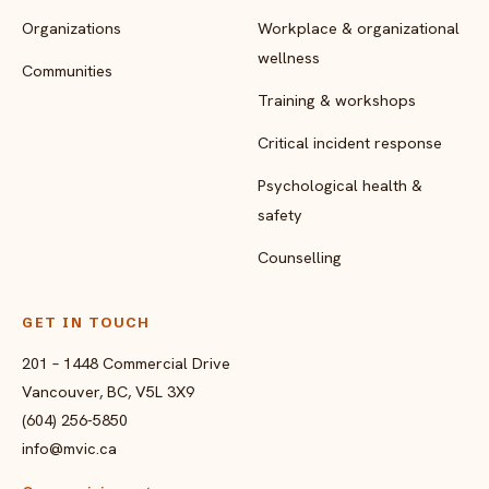
Organizations
Workplace & organizational
wellness
Communities
Training & workshops
Critical incident response
Psychological health &
safety
Counselling
GET IN TOUCH
201 – 1448 Commercial Drive
Vancouver, BC, V5L 3X9
(604) 256-5850
info@mvic.ca