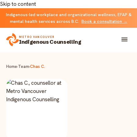
Skip to content
Indigenous-led workplace and organizational wellness, EFAP &
mental health services across B.C.
Book a consultation →
METRO VANCOUVER
Indigenous Counselling
About
Home
›
Team
›
Chas C.
Solutions
FOR INDIVIDUALS & FAMILIES
Team
Counselling
Resources
FOR ORGANIZATIONS
Resource library
Contact