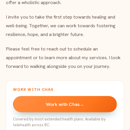
offer a wholistic approach.
I invite you to take the first step towards healing and
well-being. Together, we can work towards fostering
resilience, hope, and a brighter future.
Please feel free to reach out to schedule an
appointment or to learn more about my services. I look
forward to walking alongside you on your journey.
WORK WITH CHAS
Work with Chas
→
Covered by most extended health plans. Available by
telehealth across BC.