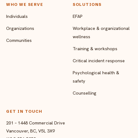
WHO WE SERVE
SOLUTIONS
Individuals
EFAP
Organizations
Workplace & organizational
wellness
Communities
Training & workshops
Critical incident response
Psychological health &
safety
Counselling
GET IN TOUCH
201 – 1448 Commercial Drive
Vancouver, BC, V5L 3X9