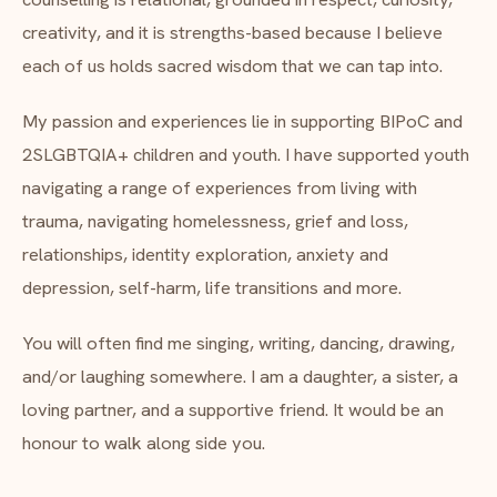
creativity, and it is strengths-based because I believe
each of us holds sacred wisdom that we can tap into.
My passion and experiences lie in supporting BIPoC and
2SLGBTQIA+ children and youth. I have supported youth
navigating a range of experiences from living with
trauma, navigating homelessness, grief and loss,
relationships, identity exploration, anxiety and
depression, self-harm, life transitions and more.
You will often find me singing, writing, dancing, drawing,
and/or laughing somewhere. I am a daughter, a sister, a
loving partner, and a supportive friend. It would be an
honour to walk along side you.