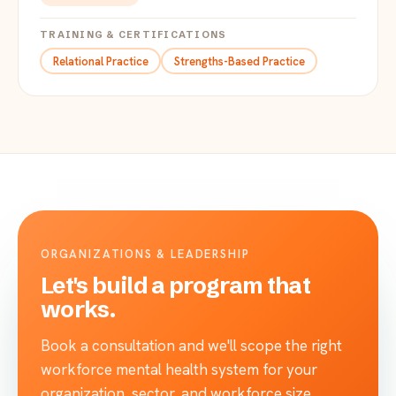
TRAINING & CERTIFICATIONS
Relational Practice
Strengths-Based Practice
ORGANIZATIONS & LEADERSHIP
Let's build a program that
works.
Book a consultation and we'll scope the right
workforce mental health system for your
organization, sector, and workforce size.