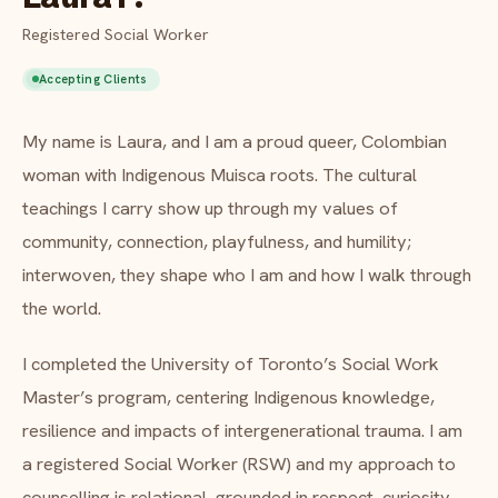
FAQ
Registered Social Worker
Critical incident response
Get started
→
Accepting Clients
Training & workshops
About Laura P.
My name is Laura, and I am a proud queer, Colombian
Psychological health & safety
woman with Indigenous Muisca roots. The cultural
FOR COMMUNITIES
teachings I carry show up through my values of
community, connection, playfulness, and humility;
Community crisis response
interwoven, they shape who I am and how I walk through
Community mental health programs
the world.
Wellness at gatherings & events
I completed the University of Toronto’s Social Work
Master’s program, centering Indigenous knowledge,
All solutions
resilience and impacts of intergenerational trauma. I am
a registered Social Worker (RSW) and my approach to
counselling is relational, grounded in respect, curiosity,