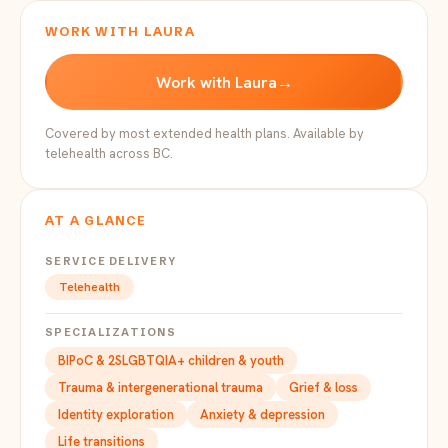
WORK WITH LAURA
Work with Laura
→
Covered by most extended health plans. Available by
telehealth across BC.
AT A GLANCE
SERVICE DELIVERY
Telehealth
SPECIALIZATIONS
BIPoC & 2SLGBTQIA+ children & youth
Trauma & intergenerational trauma
Grief & loss
Identity exploration
Anxiety & depression
Life transitions