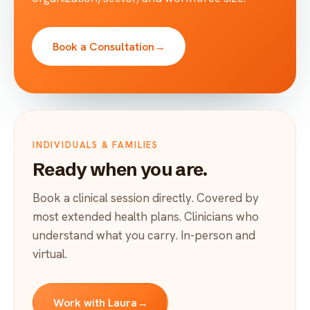
Book a Consultation
→
INDIVIDUALS & FAMILIES
Ready when you are.
Book a clinical session directly. Covered by
most extended health plans. Clinicians who
understand what you carry. In-person and
virtual.
Work with Laura
→