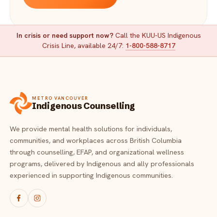
In crisis or need support now?
Call the KUU-US Indigenous
Crisis Line, available 24/7:
1-800-588-8717
METRO VANCOUVER
Indigenous Counselling
We provide mental health solutions for individuals,
communities, and workplaces across British Columbia
through counselling, EFAP, and organizational wellness
programs, delivered by Indigenous and ally professionals
experienced in supporting Indigenous communities.