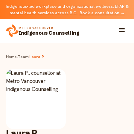
Indigenous-led workplace and organizational wellness, EFAP &
mental health services across B.C.
Book a consultation →
METRO VANCOUVER
Indigenous Counselling
About
Home
›
Team
›
Laura P.
Solutions
FOR INDIVIDUALS & FAMILIES
Team
Counselling
Resources
FOR ORGANIZATIONS
Resource library
Contact
Indigenous EFAP
Laura P.