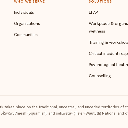
WHO WE SERVE
SOLUTIONS
Individuals
EFAP
Organizations
Workplace & organiz
wellness
Communities
Training & worksho
Critical incident res
Psychological health
Counselling
k takes place on the traditional, ancestral, and unceded territories of 
 Sḵwx̱wú7mesh (Squamish), and səlilwətaɬ (Tsleil-Waututh) Nations, and 