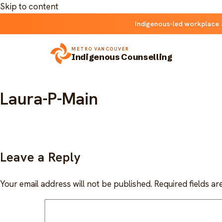
Skip to content
Indigenous-led workplace 
METRO VANCOUVER
Indigenous Counselling
Laura-P-Main
Leave a Reply
Your email address will not be published.
Required fields a