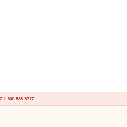
7:
1-800-588-8717