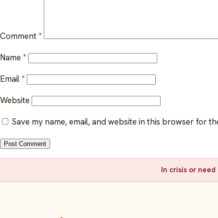
Comment
*
Name
*
Email
*
Website
Save my name, email, and website in this browser for th
In crisis or nee