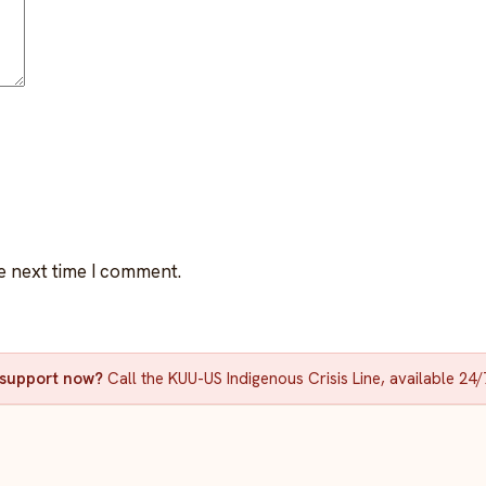
e next time I comment.
d support now?
Call the KUU-US Indigenous Crisis Line, available 24/