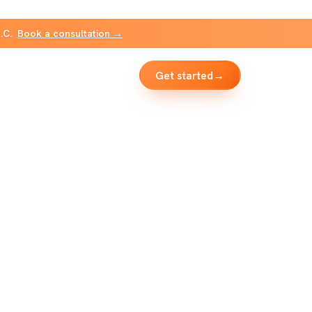
B.C.
Book a consultation →
Get started
→