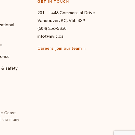
GET IN TOUCH
201 – 1448 Commercial Drive
Vancouver, BC, V5L 3X9
ational
(604) 256-5850
info@mvic.ca
ps
Careers, join our team
→
ponse
 & safety
the Coast
of the many