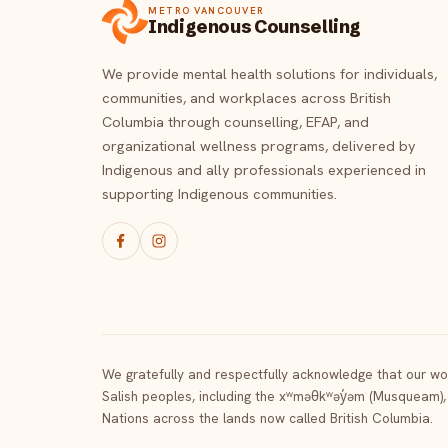
METRO VANCOUVER
Indigenous Counselling
We provide mental health solutions for individuals,
communities, and workplaces across British
Columbia through counselling, EFAP, and
organizational wellness programs, delivered by
Indigenous and ally professionals experienced in
supporting Indigenous communities.
We gratefully and respectfully acknowledge that our wor
Salish peoples, including the xʷməθkʷəy̓əm (Musqueam),
Nations across the lands now called British Columbia.