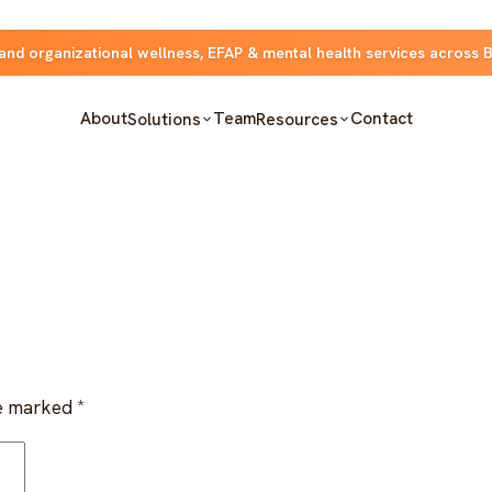
and organizational wellness, EFAP & mental health services across 
About
Team
Contact
Solutions
Resources
re marked
*