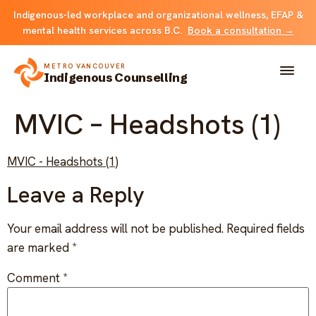
Indigenous-led workplace and organizational wellness, EFAP &
mental health services across B.C.
Book a consultation →
METRO VANCOUVER
Indigenous Counselling
MVIC – Headshots (1)
About
MVIC - Headshots (1)
Solutions
Leave a Reply
FOR INDIVIDUALS & FAMILIES
Team
Your email address will not be published.
Required fields
Counselling
are marked
*
Resources
FOR ORGANIZATIONS
Comment
*
Resource library
Contact
Indigenous EFAP