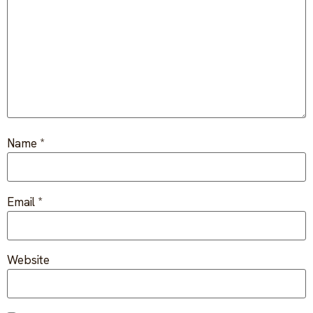
FAQ
Critical incident response
Get started
→
Training & workshops
Psychological health & safety
FOR COMMUNITIES
Name
*
Community crisis response
Community mental health programs
Email
*
Wellness at gatherings & events
All solutions
Website