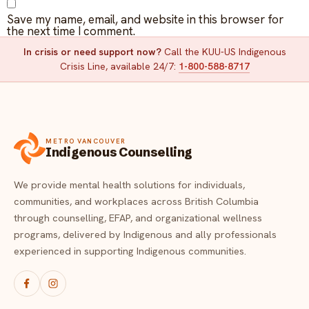
Save my name, email, and website in this browser for
the next time I comment.
In crisis or need support now?
Call the KUU-US Indigenous
Crisis Line, available 24/7:
1-800-588-8717
METRO VANCOUVER
Indigenous Counselling
We provide mental health solutions for individuals,
communities, and workplaces across British Columbia
through counselling, EFAP, and organizational wellness
programs, delivered by Indigenous and ally professionals
experienced in supporting Indigenous communities.