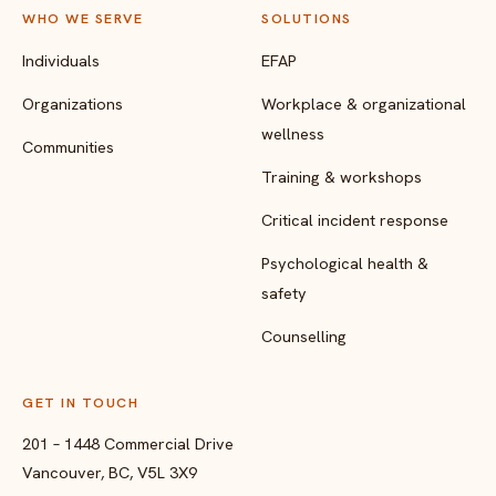
WHO WE SERVE
SOLUTIONS
Individuals
EFAP
Organizations
Workplace & organizational
wellness
Communities
Training & workshops
Critical incident response
Psychological health &
safety
Counselling
GET IN TOUCH
201 – 1448 Commercial Drive
Vancouver, BC, V5L 3X9