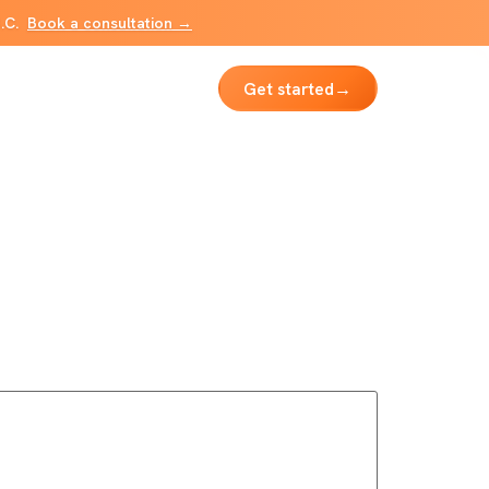
B.C.
Book a consultation →
Get started
→