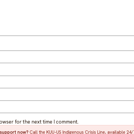
rowser for the next time I comment.
d support now?
Call the KUU-US Indigenous Crisis Line, available 24/