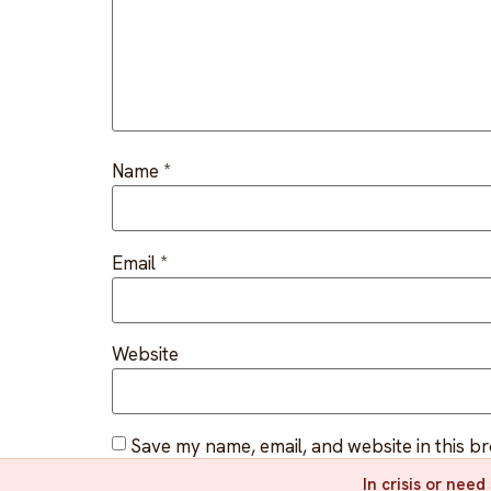
Name
*
Email
*
Website
Save my name, email, and website in this b
In crisis or nee