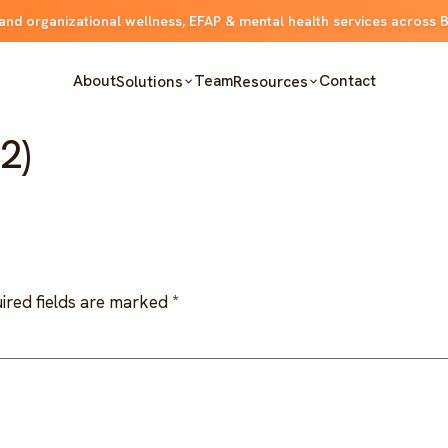
and organizational wellness, EFAP & mental health services across 
About
Team
Contact
Solutions
Resources
2)
ired fields are marked
*