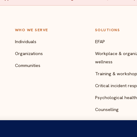
WHO WE SERVE
SOLUTIONS
Individuals
EFAP
Organizations
Workplace & organiz
wellness
Communities
Training & worksho
Critical incident res
Psychological health
Counselling