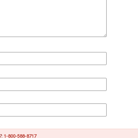
7:
1-800-588-8717