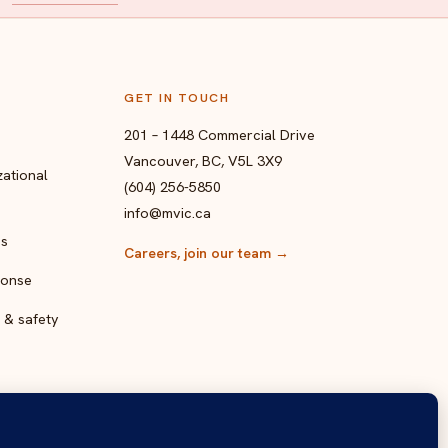
GET IN TOUCH
201 – 1448 Commercial Drive
Vancouver, BC, V5L 3X9
ational
(604) 256-5850
info@mvic.ca
ps
Careers, join our team
→
ponse
 & safety