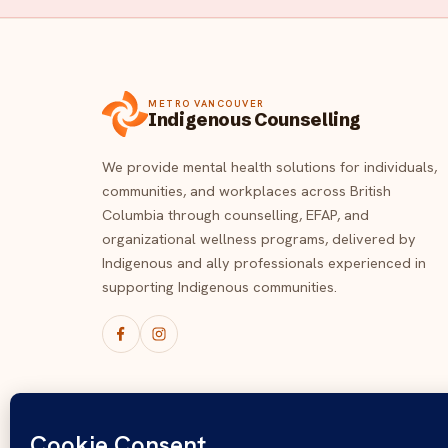
METRO VANCOUVER
Indigenous Counselling
We provide mental health solutions for individuals,
communities, and workplaces across British
Columbia through counselling, EFAP, and
organizational wellness programs, delivered by
Indigenous and ally professionals experienced in
supporting Indigenous communities.