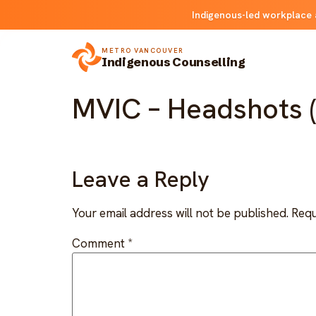
Indigenous-led workplace 
METRO VANCOUVER
Indigenous Counselling
MVIC – Headshots (
Leave a Reply
Your email address will not be published.
Requ
Comment
*