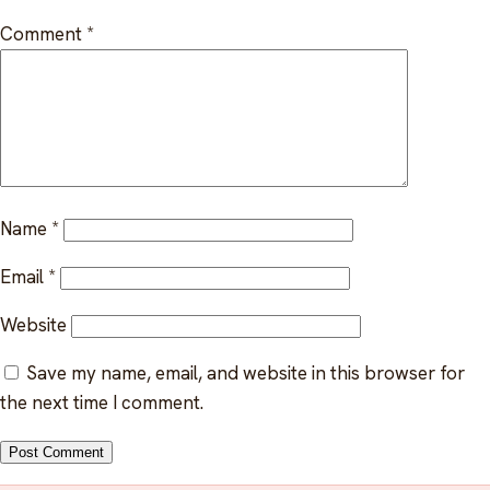
Indigenous EFAP
Comment
*
FAQ
Critical incident response
Get started
→
Training & workshops
Psychological health & safety
FOR COMMUNITIES
Name
*
Community crisis response
Email
*
Website
Community mental health programs
Save my name, email, and website in this browser for
Wellness at gatherings & events
the next time I comment.
All solutions