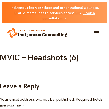
Skip
Indigenous-led workplace and organizational wellness,
to
EFAP & mental health services across B.C.
Book a
content
consultation →
METRO VANCOUVER
Indigenous Counselling
About
MVIC – Headshots (6)
Solutions
FOR INDIVIDUALS & FAMILIES
Team
Leave a Reply
Counselling
Resources
Your email address will not be published.
Required fields
FOR ORGANIZATIONS
Resource library
are marked
*
Contact