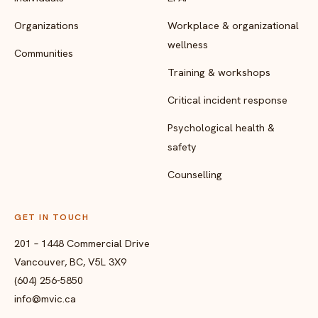
Organizations
Workplace & organizational
wellness
Communities
Training & workshops
Critical incident response
Psychological health &
safety
Counselling
GET IN TOUCH
201 – 1448 Commercial Drive
Vancouver, BC, V5L 3X9
(604) 256-5850
info@mvic.ca