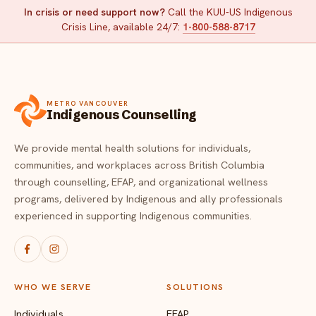
In crisis or need support now?
Call the KUU-US Indigenous
Crisis Line, available 24/7:
1-800-588-8717
METRO VANCOUVER
Indigenous Counselling
We provide mental health solutions for individuals,
communities, and workplaces across British Columbia
through counselling, EFAP, and organizational wellness
programs, delivered by Indigenous and ally professionals
experienced in supporting Indigenous communities.
WHO WE SERVE
SOLUTIONS
Individuals
EFAP