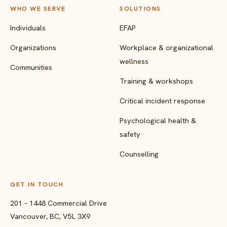
WHO WE SERVE
SOLUTIONS
Individuals
EFAP
Organizations
Workplace & organizational
wellness
Communities
Training & workshops
Critical incident response
Psychological health &
safety
Counselling
GET IN TOUCH
201 – 1448 Commercial Drive
Vancouver, BC, V5L 3X9