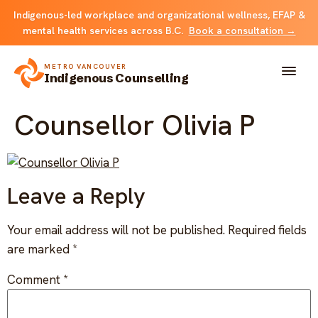
Indigenous-led workplace and organizational wellness, EFAP &
mental health services across B.C.
Book a consultation →
METRO VANCOUVER
Indigenous Counselling
Counsellor Olivia P
About
Solutions
Leave a Reply
FOR INDIVIDUALS & FAMILIES
Team
Your email address will not be published.
Required fields
Counselling
are marked
*
Resources
FOR ORGANIZATIONS
Comment
*
Resource library
Contact
Indigenous EFAP