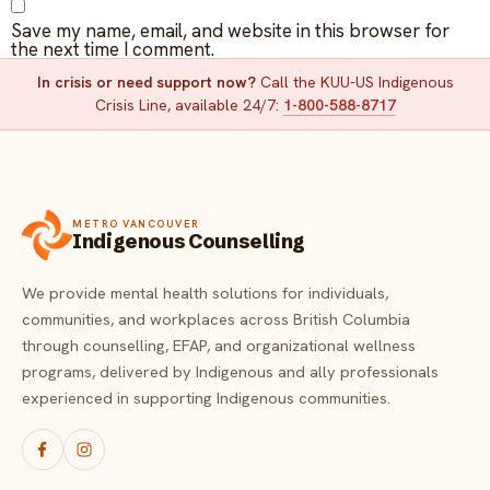
Save my name, email, and website in this browser for
the next time I comment.
In crisis or need support now?
Call the KUU-US Indigenous
Crisis Line, available 24/7:
1-800-588-8717
METRO VANCOUVER
Indigenous Counselling
We provide mental health solutions for individuals,
communities, and workplaces across British Columbia
through counselling, EFAP, and organizational wellness
programs, delivered by Indigenous and ally professionals
experienced in supporting Indigenous communities.