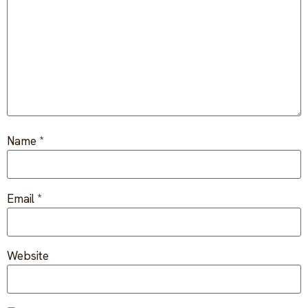
FAQ
Critical incident response
Get started
→
Training & workshops
Psychological health & safety
FOR COMMUNITIES
Name
*
Community crisis response
Community mental health programs
Email
*
Wellness at gatherings & events
All solutions
Website